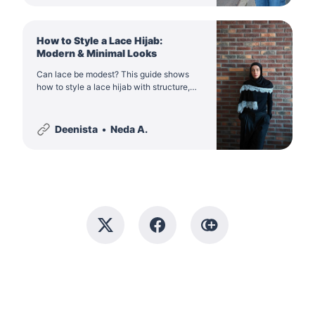
How to Style a Lace Hijab:
Modern & Minimal Looks
Can lace be modest? This guide shows
how to style a lace hijab with structure,
colour balance and intention, so it feels
refined rather than bridal, dramatic or
costume-like.
Deenista
Neda A.