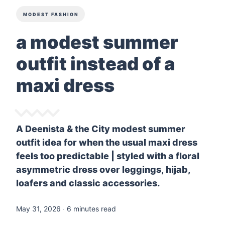
MODEST FASHION
a modest summer
outfit instead of a
maxi dress
A Deenista & the City modest summer
outfit idea for when the usual maxi dress
feels too predictable | styled with a floral
asymmetric dress over leggings, hijab,
loafers and classic accessories.
May 31, 2026
∙ 6 minutes read