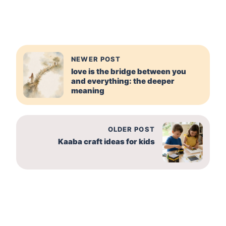
NEWER POST
love is the bridge between you
and everything: the deeper
meaning
OLDER POST
Kaaba craft ideas for kids