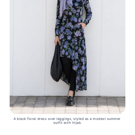
A black floral dress over leggings, styled as a modest summer 
outfit with hijab.