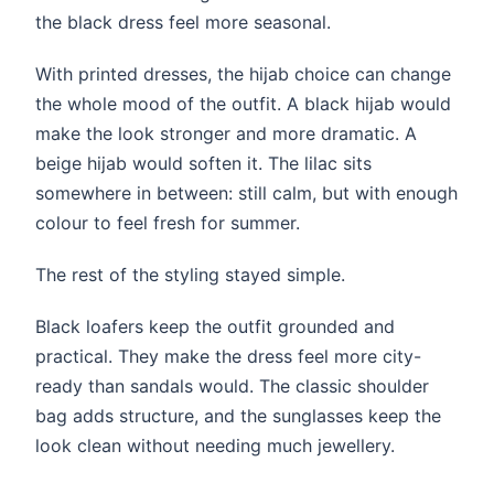
the black dress feel more seasonal.
With printed dresses, the hijab choice can change
the whole mood of the outfit. A black hijab would
make the look stronger and more dramatic. A
beige hijab would soften it. The lilac sits
somewhere in between: still calm, but with enough
colour to feel fresh for summer.
The rest of the styling stayed simple.
Black loafers keep the outfit grounded and
practical. They make the dress feel more city-
ready than sandals would. The classic shoulder
bag adds structure, and the sunglasses keep the
look clean without needing much jewellery.