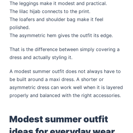
The leggings make it modest and practical.
The lilac hijab connects to the print.
The loafers and shoulder bag make it feel
polished.
The asymmetric hem gives the outfit its edge.
That is the difference between simply covering a
dress and actually styling it.
A modest summer outfit does not always have to
be built around a maxi dress. A shorter or
asymmetric dress can work well when it is layered
properly and balanced with the right accessories.
Modest summer outfit
ideas for everyday wear