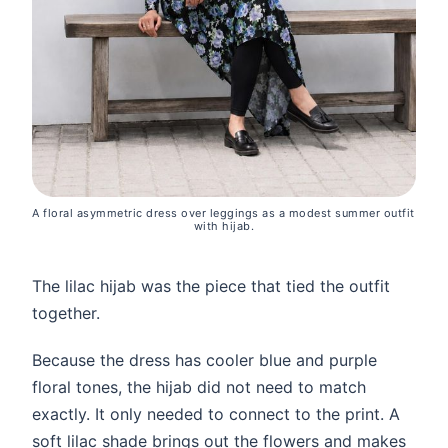
A floral asymmetric dress over leggings as a modest summer outfit 
with hijab.
The lilac hijab was the piece that tied the outfit
together.
Because the dress has cooler blue and purple
floral tones, the hijab did not need to match
exactly. It only needed to connect to the print. A
soft lilac shade brings out the flowers and makes