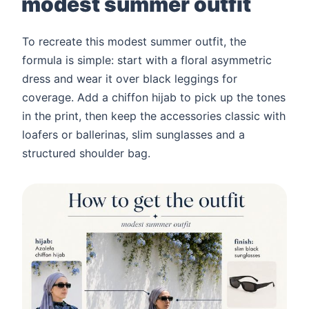
modest summer outfit
To recreate this modest summer outfit, the
formula is simple: start with a floral asymmetric
dress and wear it over black leggings for
coverage. Add a chiffon hijab to pick up the tones
in the print, then keep the accessories classic with
loafers or ballerinas, slim sunglasses and a
structured shoulder bag.