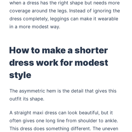
when a dress has the right shape but needs more
coverage around the legs. Instead of ignoring the
dress completely, leggings can make it wearable
in a more modest way.
How to make a shorter
dress work for modest
style
The asymmetric hem is the detail that gives this
outfit its shape.
A straight maxi dress can look beautiful, but it
often gives one long line from shoulder to ankle.
This dress does something different. The uneven