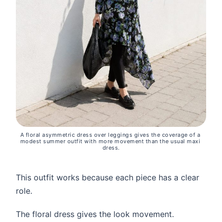
A floral asymmetric dress over leggings gives the coverage of a 
modest summer outfit with more movement than the usual maxi 
dress.
This outfit works because each piece has a clear
role.
The floral dress gives the look movement.