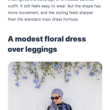
outfit. It still feels easy to wear. But the shape has
more movement, and the styling feels sharper
than the standard maxi dress formula.
A modest floral dress
over leggings