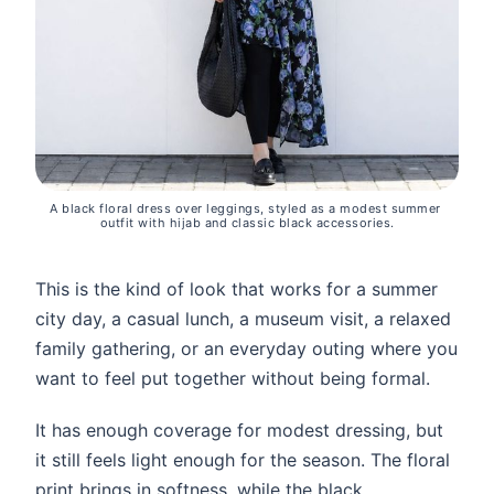
A black floral dress over leggings, styled as a modest summer 
outfit with hijab and classic black accessories.
This is the kind of look that works for a summer
city day, a casual lunch, a museum visit, a relaxed
family gathering, or an everyday outing where you
want to feel put together without being formal.
It has enough coverage for modest dressing, but
it still feels light enough for the season. The floral
print brings in softness, while the black