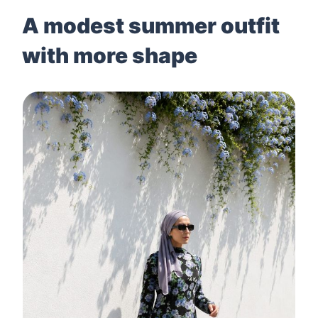
A modest summer outfit
with more shape