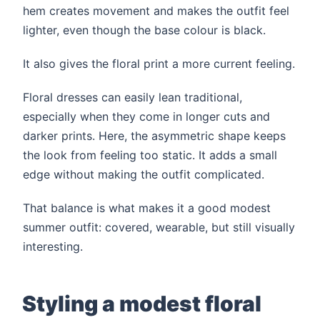
hem creates movement and makes the outfit feel
lighter, even though the base colour is black.
It also gives the floral print a more current feeling.
Floral dresses can easily lean traditional,
especially when they come in longer cuts and
darker prints. Here, the asymmetric shape keeps
the look from feeling too static. It adds a small
edge without making the outfit complicated.
That balance is what makes it a good modest
summer outfit: covered, wearable, but still visually
interesting.
Styling a modest floral