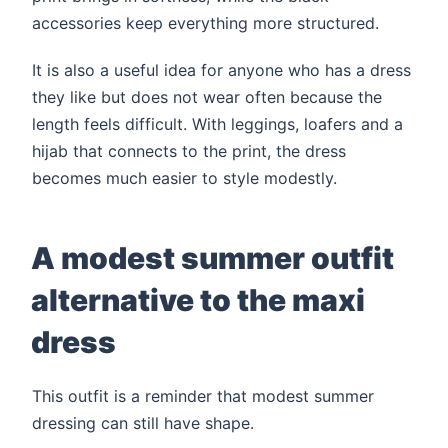
accessories keep everything more structured.
It is also a useful idea for anyone who has a dress
they like but does not wear often because the
length feels difficult. With leggings, loafers and a
hijab that connects to the print, the dress
becomes much easier to style modestly.
A modest summer outfit
alternative to the maxi
dress
This outfit is a reminder that modest summer
dressing can still have shape.