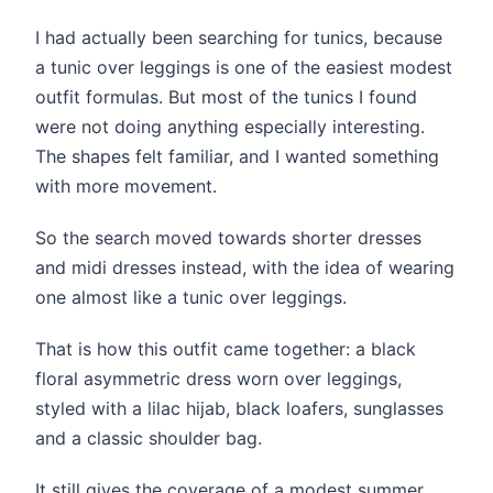
I had actually been searching for tunics, because
a tunic over leggings is one of the easiest modest
outfit formulas. But most of the tunics I found
were not doing anything especially interesting.
The shapes felt familiar, and I wanted something
with more movement.
So the search moved towards shorter dresses
and midi dresses instead, with the idea of wearing
one almost like a tunic over leggings.
That is how this outfit came together: a black
floral asymmetric dress worn over leggings,
styled with a lilac hijab, black loafers, sunglasses
and a classic shoulder bag.
It still gives the coverage of a modest summer