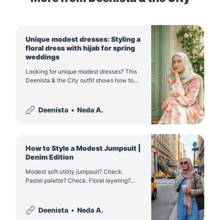
Unique modest dresses: Styling a
floral dress with hijab for spring
weddings
Looking for unique modest dresses? This
Deenista & the City outfit shows how to
style a pastel floral dress with hijab for
spring weddings, Eid when it falls in
spring, and elegant everyday modest
Deenista
Neda A.
fashion.
How to Style a Modest Jumpsuit |
Denim Edition
Modest soft utility jumpsuit? Check.
Pastel palette? Check. Floral layering?
Check. Discover the ultimate NYC spring
modestwear in Deenista & the City.
Deenista
Neda A.