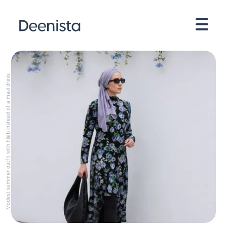
Modest summer outfit with hijab instead of a maxi dress