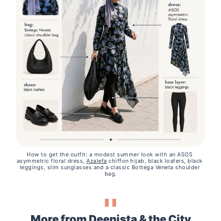
How to get the outfit: a modest summer look with an ASOS 
asymmetric floral dress, 
Azalefa
 chiffon hijab, black loafers, black 
leggings, slim sunglasses and a classic Bottega Veneta shoulder 
bag.
More from Deenista & the City