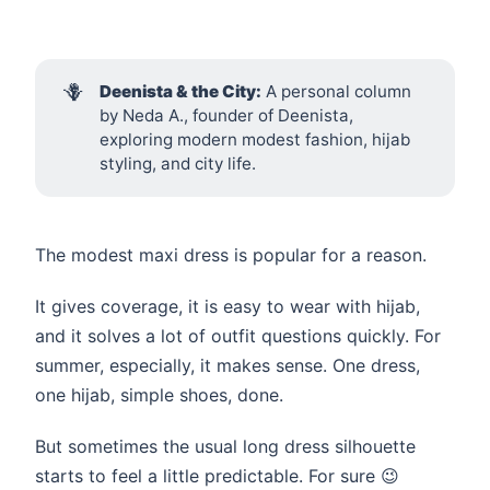
🪻
Deenista & the City:
A personal column
by Neda A., founder of Deenista,
exploring modern modest fashion, hijab
styling, and city life.
The modest maxi dress is popular for a reason.
It gives coverage, it is easy to wear with hijab,
and it solves a lot of outfit questions quickly. For
summer, especially, it makes sense. One dress,
one hijab, simple shoes, done.
But sometimes the usual long dress silhouette
starts to feel a little predictable. For sure 😉