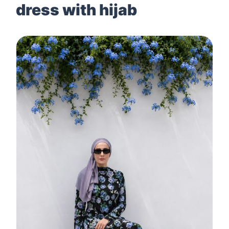
dress with hijab