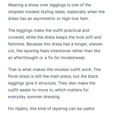
Wearing a dress over leggings is one of the
simplest modest styling ideas, especially when the
dress has an asymmetric or high-low hem.
The leggings make the outfit practical and
covered, while the dress keeps the look soft and
feminine. Because this dress has a longer, uneven
cut, the layering feels intentional rather than like
an afterthought or a fix for modestwear.
That is what makes this modest outfit work. The
floral dress is still the main piece, but the black
leggings give it structure. They also make the
outfit easier to move in, which matters for
everyday summer dressing.
For hijabis, this kind of layering can be useful