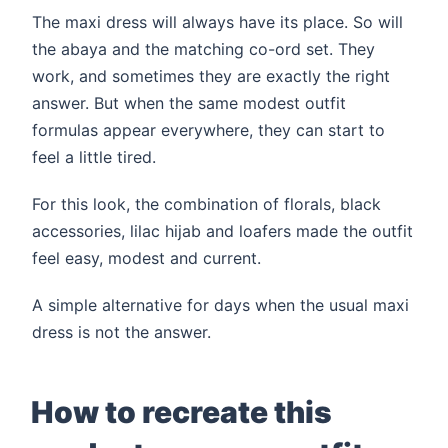
The maxi dress will always have its place. So will
the abaya and the matching co-ord set. They
work, and sometimes they are exactly the right
answer. But when the same modest outfit
formulas appear everywhere, they can start to
feel a little tired.
For this look, the combination of florals, black
accessories, lilac hijab and loafers made the outfit
feel easy, modest and current.
A simple alternative for days when the usual maxi
dress is not the answer.
How to recreate this