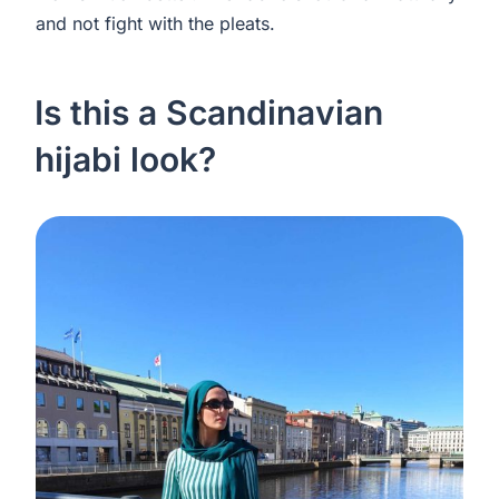
and not fight with the pleats.
Is this a Scandinavian
hijabi look?