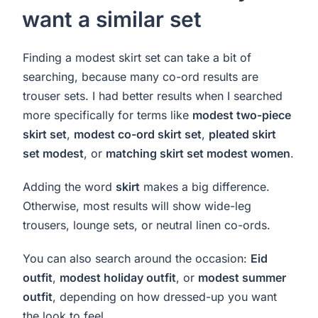
want a similar set
Finding a modest skirt set can take a bit of
searching, because many co-ord results are
trouser sets. I had better results when I searched
more specifically for terms like
modest two-piece
skirt set
,
modest co-ord skirt set
,
pleated skirt
set modest
, or
matching skirt set modest women
.
Adding the word
skirt
makes a big difference.
Otherwise, most results will show wide-leg
trousers, lounge sets, or neutral linen co-ords.
You can also search around the occasion:
Eid
outfit
,
modest holiday outfit
, or
modest summer
outfit
, depending on how dressed-up you want
the look to feel.