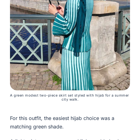
A green modest two-piece skirt set styled with hijab for a summer 
city walk.
For this outfit, the easiest hijab choice was a
matching green shade.