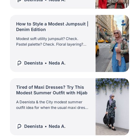
How to Style a Modest Jumpsuit |
Denim Edition
Modest soft utility jumpsuit? Check.
Pastel palette? Check. Floral layering?
Check. Discover the ultimate NYC spring
modestwear in Deenista & the City.
Deenista
Neda A.
Tired of Maxi Dresses? Try This
Modest Summer Outfit with Hijab
A Deenista & the City modest summer
outfit idea for when the usual maxi dress
feels too predictable | styled with a floral
asymmetric dress over leggings, hijab,
loafers and classic accessories.
Deenista
Neda A.