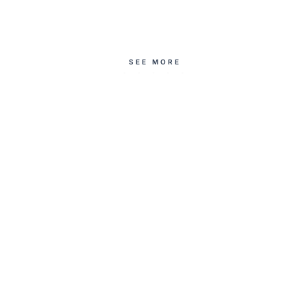
SEE MORE
introducing
a modest summer
Deenista wearable
outfit instead of a
art
maxi dress