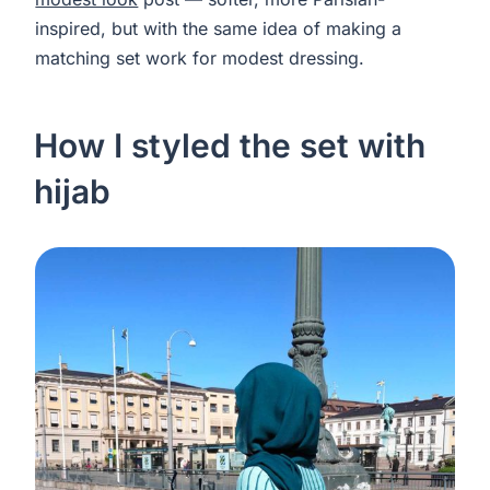
inspired, but with the same idea of making a
matching set work for modest dressing.
How I styled the set with
hijab