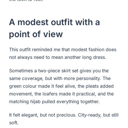
A modest outfit with a
point of view
This outfit reminded me that modest fashion does
not always need to mean another long dress.
Sometimes a two-piece skirt set gives you the
same coverage, but with more personality. The
green colour made it feel alive, the pleats added
movement, the loafers made it practical, and the
matching hijab pulled everything together.
It felt elegant, but not precious. City-ready, but still
soft.