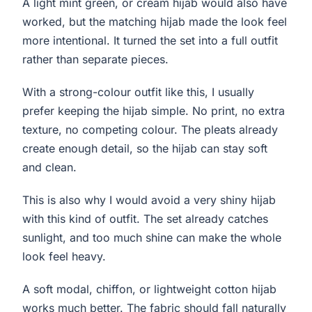
A light mint green, or cream hijab would also have
worked, but the matching hijab made the look feel
more intentional. It turned the set into a full outfit
rather than separate pieces.
With a strong-colour outfit like this, I usually
prefer keeping the hijab simple. No print, no extra
texture, no competing colour. The pleats already
create enough detail, so the hijab can stay soft
and clean.
This is also why I would avoid a very shiny hijab
with this kind of outfit. The set already catches
sunlight, and too much shine can make the whole
look feel heavy.
A soft modal, chiffon, or lightweight cotton hijab
works much better. The fabric should fall naturally