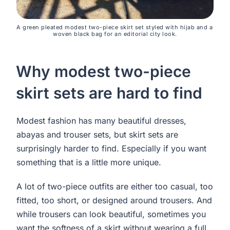
A green pleated modest two-piece skirt set styled with hijab and a 
woven black bag for an editorial city look.
Why modest two-piece
skirt sets are hard to find
Modest fashion has many beautiful dresses,
abayas and trouser sets, but skirt sets are
surprisingly harder to find. Especially if you want
something that is a little more unique.
A lot of two-piece outfits are either too casual, too
fitted, too short, or designed around trousers. And
while trousers can look beautiful, sometimes you
want the softness of a skirt without wearing a full