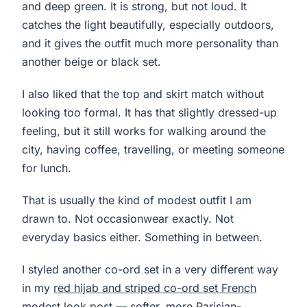
and deep green. It is strong, but not loud. It
catches the light beautifully, especially outdoors,
and it gives the outfit much more personality than
another beige or black set.
I also liked that the top and skirt match without
looking too formal. It has that slightly dressed-up
feeling, but it still works for walking around the
city, having coffee, travelling, or meeting someone
for lunch.
That is usually the kind of modest outfit I am
drawn to. Not occasionwear exactly. Not
everyday basics either. Something in between.
I styled another co-ord set in a very different way
in my
red hijab and striped co-ord set French
modest look
post — softer, more Parisian-