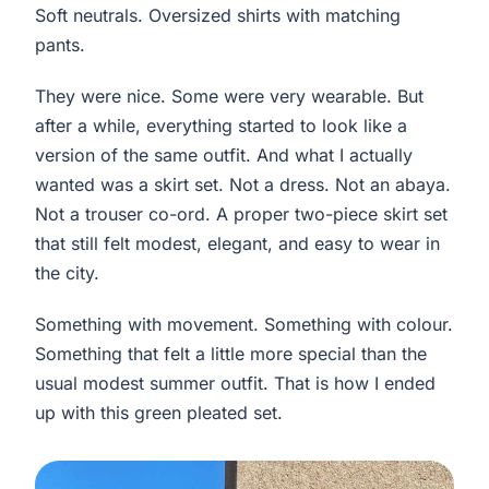
Soft neutrals. Oversized shirts with matching
pants.
They were nice. Some were very wearable. But
after a while, everything started to look like a
version of the same outfit. And what I actually
wanted was a skirt set. Not a dress. Not an abaya.
Not a trouser co-ord. A proper two-piece skirt set
that still felt modest, elegant, and easy to wear in
the city.
Something with movement. Something with colour.
Something that felt a little more special than the
usual modest summer outfit. That is how I ended
up with this green pleated set.