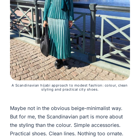
A Scandinavian hijabi approach to modest fashion: colour, clean 
styling and practical city shoes.
Maybe not in the obvious beige-minimalist way.
But for me, the Scandinavian part is more about
the styling than the colour. Simple accessories.
Practical shoes. Clean lines. Nothing too ornate.