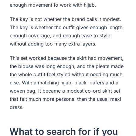
enough movement to work with hijab.
The key is not whether the brand calls it modest.
The key is whether the outfit gives enough length,
enough coverage, and enough ease to style
without adding too many extra layers.
This set worked because the skirt had movement,
the blouse was long enough, and the pleats made
the whole outfit feel styled without needing much
else. With a matching hijab, black loafers and a
woven bag, it became a modest co-ord skirt set
that felt much more personal than the usual maxi
dress.
What to search for if you