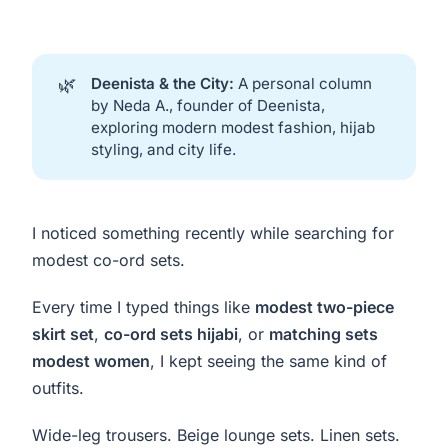
🌿
Deenista & the City:
A personal column
by Neda A., founder of Deenista,
exploring modern modest fashion, hijab
styling, and city life.
I noticed something recently while searching for
modest co-ord sets.
Every time I typed things like
modest two-piece
skirt set
,
co-ord sets hijabi
, or
matching sets
modest women
, I kept seeing the same kind of
outfits.
Wide-leg trousers. Beige lounge sets. Linen sets.