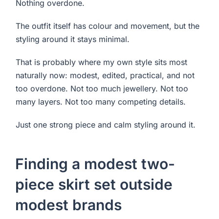
Nothing overdone.
The outfit itself has colour and movement, but the
styling around it stays minimal.
That is probably where my own style sits most
naturally now: modest, edited, practical, and not
too overdone. Not too much jewellery. Not too
many layers. Not too many competing details.
Just one strong piece and calm styling around it.
Finding a modest two-
piece skirt set outside
modest brands