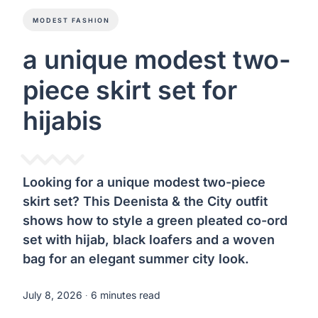
MODEST FASHION
a unique modest two-
piece skirt set for
hijabis
Looking for a unique modest two-piece
skirt set? This Deenista & the City outfit
shows how to style a green pleated co-ord
set with hijab, black loafers and a woven
bag for an elegant summer city look.
July 8, 2026
∙ 6 minutes read