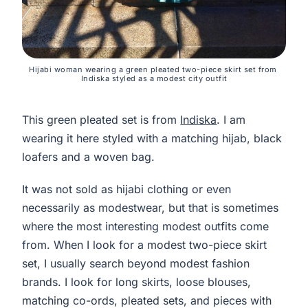
Hijabi woman wearing a green pleated two-piece skirt set from 
Indiska styled as a modest city outfit
This green pleated set is from
Indiska
. I am
wearing it here styled with a matching hijab, black
loafers and a woven bag.
It was not sold as hijabi clothing or even
necessarily as modestwear, but that is sometimes
where the most interesting modest outfits come
from. When I look for a modest two-piece skirt
set, I usually search beyond modest fashion
brands. I look for long skirts, loose blouses,
matching co-ords, pleated sets, and pieces with