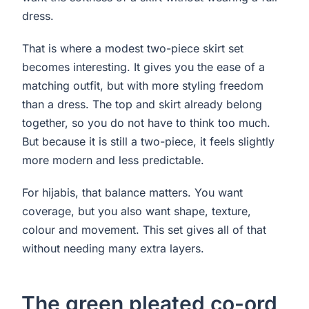
dress.
That is where a modest two-piece skirt set
becomes interesting. It gives you the ease of a
matching outfit, but with more styling freedom
than a dress. The top and skirt already belong
together, so you do not have to think too much.
But because it is still a two-piece, it feels slightly
more modern and less predictable.
For hijabis, that balance matters. You want
coverage, but you also want shape, texture,
colour and movement. This set gives all of that
without needing many extra layers.
The green pleated co-ord