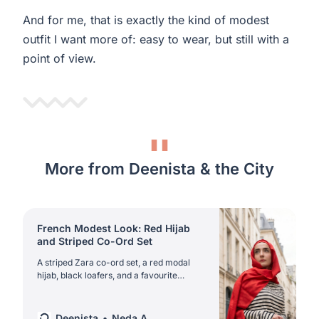
And for me, that is exactly the kind of modest
outfit I want more of: easy to wear, but still with a
point of view.
More from Deenista & the City
French Modest Look: Red Hijab
and Striped Co-Ord Set
A striped Zara co-ord set, a red modal
hijab, black loafers, and a favourite
Kappahl bag. This is the kind of French
modest look that makes spring and
summer modestwear feel easy again.
Deenista
Neda A.