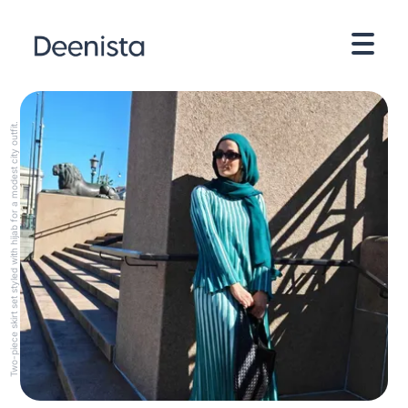
Two-piece skirt set styled with hijab for a modest city outfit.