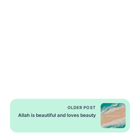
OLDER POST
Allah is beautiful and loves beauty