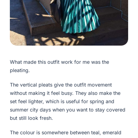
What made this outfit work for me was the
pleating.
The vertical pleats give the outfit movement
without making it feel busy. They also make the
set feel lighter, which is useful for spring and
summer city days when you want to stay covered
but still look fresh.
The colour is somewhere between teal, emerald