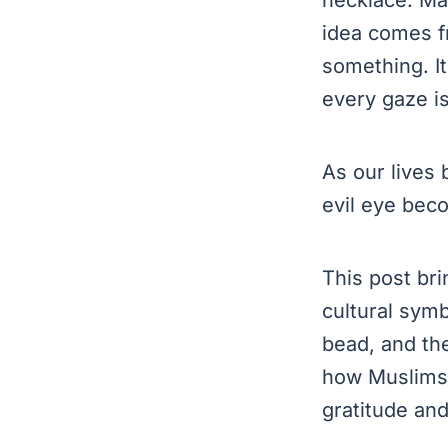
idea comes fr
something. It
every gaze is
As our lives
evil eye bec
This post bri
cultural symb
bead, and th
how Muslims 
gratitude and