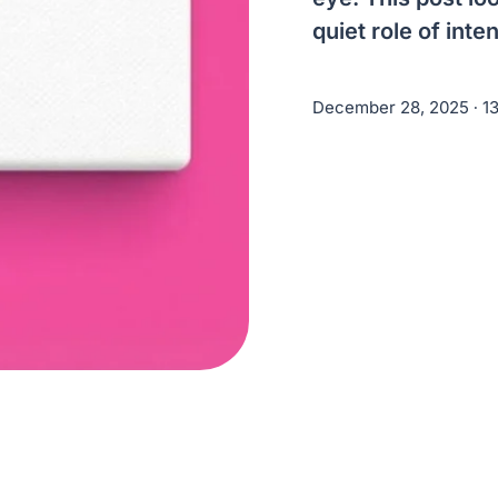
quiet role of int
December 28, 2025
∙ 1