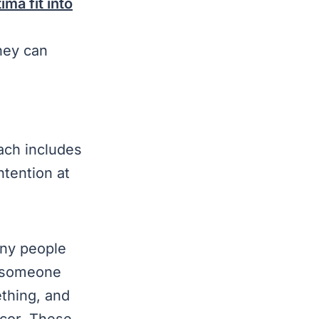
ma fit into
They can
ach includes
ntention at
y people
t someone
thing, and
ecor. These