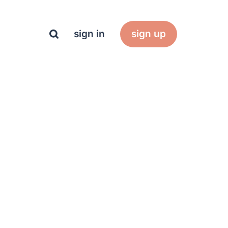
sign in
sign up