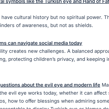
al symbols like the Turkish eye and Hand of Fati
have cultural history but no spiritual power. 
inders of awareness, but not as shields.
ms can navigate social media today
ility creates new challenges. A balanced appro
ng, protecting children’s privacy, and keeping i
estions about the evil eye and modern life
Man
he evil eye works today, whether it can affec
os, how to offer blessings when admiring some
s acceptable to display Turkish eye or Hamsa d