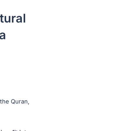
tural
 a
 the Quran,