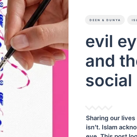
DEEN & DUNYA
IS
evil e
and th
social
Sharing our lives 
isn’t. Islam ackno
eye. This post loo