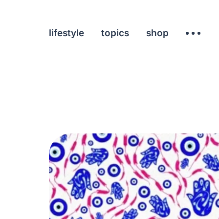
lifestyle
topics
shop