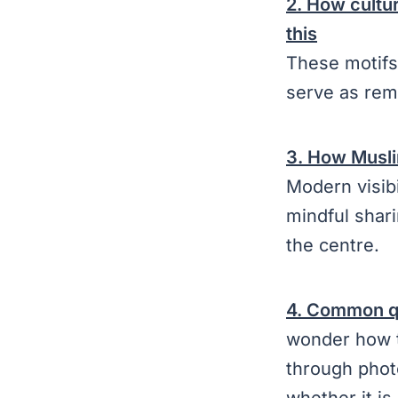
2. How cultur
this
These motifs 
serve as rem
3. How Musli
Modern visib
mindful shari
the centre.
4. Common qu
wonder how t
through phot
whether it i