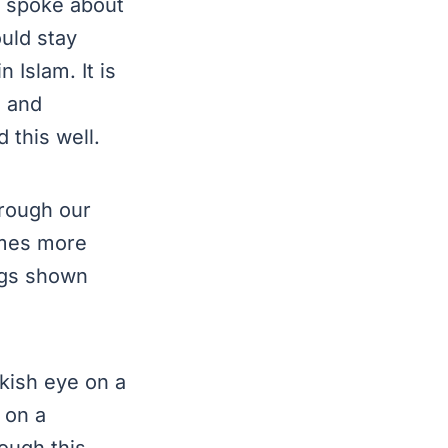
y spoke about
ould stay
 Islam. It is
n and
 understood this well.
hrough our
times more
ngs shown
rkish eye on a
 on a
ough this