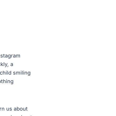
Instagram
kly, a
child smiling
othing
rn us about