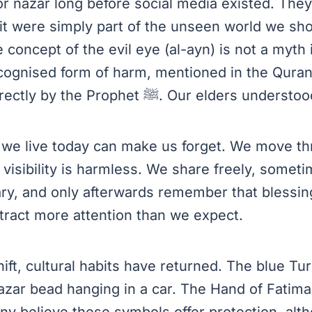
or nazar long before social media existed. The
if it were simply part of the unseen world we sh
 concept of the evil eye (al-ayn) is not a myth in
ecognised form of harm, mentioned in the Qura
addressed directly by the Prophet ﷺ. Our elders
ay we live today can make us forget. We move t
f visibility is harmless. We share freely, some
ry, and only afterwards remember that blessi
ttract more attention than we expect.
hift, cultural habits have returned. The blue Tu
azar bead hanging in a car. The Hand of Fatima
ny believe these symbols offer protection, alth