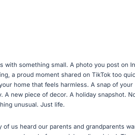
ins with something small. A photo you post on 
king, a proud moment shared on TikTok too quic
your home that feels harmless. A snap of your 
y. A new piece of decor. A holiday snapshot. N
hing unusual. Just life.
 of us heard our parents and grandparents wa