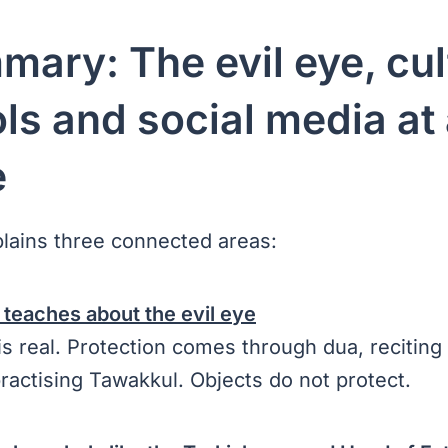
mary: The evil eye, cul
s and social media at
e
plains three connected areas:
 teaches about the evil eye
is real. Protection comes through dua, reciting
ractising Tawakkul. Objects do not protect.