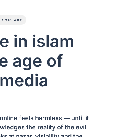
LAMIC ART
ye in islam
e age of
 media
online feels harmless — until it
wledges the reality of the evil
ks at nazar, visibility and the