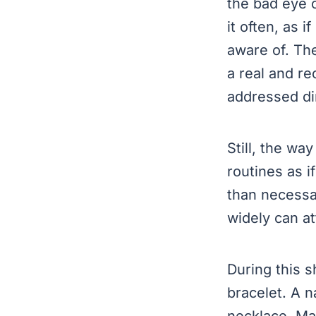
the bad eye 
it often, as 
aware of. The
a real and r
Still, the w
routines as i
than necessa
widely can a
During this s
bracelet. A n
necklace. Ma