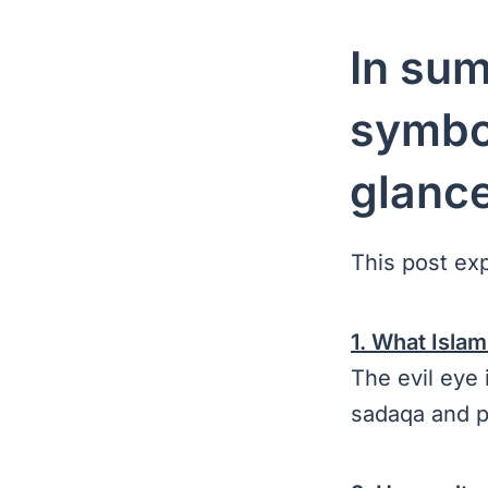
In sum
symbol
glanc
This post ex
1. What Islam
The evil eye 
sadaqa and p