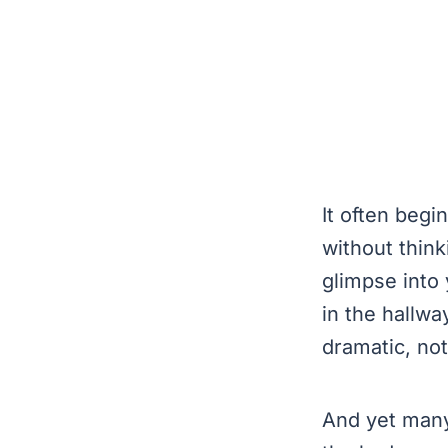
It often beg
without thin
glimpse into 
in the hallwa
dramatic, not
And yet many