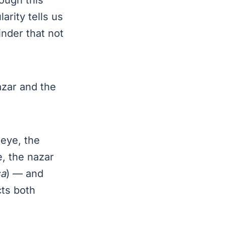
arity tells us
inder that not
azar and the
 eye, the
e, the nazar
a
) — and
cts both