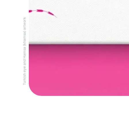
Turkish eye and Hamsa (khamsa) artwork