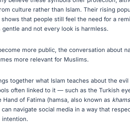
om culture rather than Islam. Their rising popul
 shows that people still feel the need for a rem
 gentle and not every look is harmless.
 become more public, the conversation about n
omes more relevant for Muslims.
ngs together what Islam teaches about the evil
ols often linked to it — such as the Turkish ey
e Hand of Fatima (hamsa, also known as
khams
can navigate social media in a way that respe
 intention.