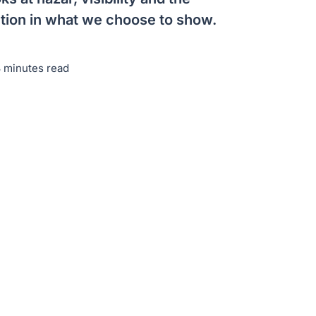
ention in what we choose to show.
3 minutes read