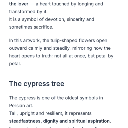
the lover
— a heart touched by longing and
transformed by it.
It is a symbol of devotion, sincerity and
sometimes sacrifice.
In this artwork, the tulip-shaped flowers open
outward calmly and steadily, mirroring how the
heart opens to truth: not all at once, but petal by
petal.
The cypress tree
The cypress is one of the oldest symbols in
Persian art.
Tall, upright and resilient, it represents
steadfastness, dignity and spiritual aspiration
.