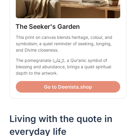
The Seeker's Garden
This print on canvas blends heritage, colour, and 
symbolism; a quiet reminder of seeking, longing, 
and Divine closeness.
The pomegranate (رُمّان), a Qur’anic symbol of 
blessing and abundance, brings a quiet spiritual 
depth to the artwork.
Go to Deenista.shop
Living with the quote in
everyday life