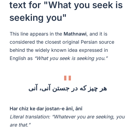
text for "What you seek is
seeking you"
This line appears in the
Mathnawi
, and it is
considered the closest original Persian source
behind the widely known idea expressed in
English as
“What you seek is seeking you.”
هر چیز که در جستن آنی، آنی
Har chiz ke dar jostan-e ānī, ānī
Literal translation: “Whatever you are seeking, you
are that.”