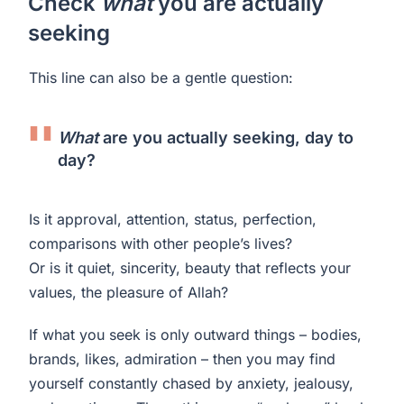
Check
what
you are actually
seeking
This line can also be a gentle question:
What
are you actually seeking, day to
day?
Is it approval, attention, status, perfection,
comparisons with other people’s lives?
Or is it quiet, sincerity, beauty that reflects your
values, the pleasure of Allah?
If what you seek is only outward things – bodies,
brands, likes, admiration – then you may find
yourself constantly chased by anxiety, jealousy,