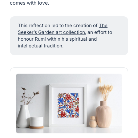
comes with love.
This reflection led to the creation of
The
Seeker’s Garden art collection
, an effort to
honour Rumi within his spiritual and
intellectual tradition.