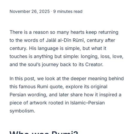
November 26, 2025
∙ 9 minutes read
There is a reason so many hearts keep returning
to the words of Jalāl al-Dīn Rūmī, century after
century. His language is simple, but what it
touches is anything but simple: longing, loss, love,
and the soul’s journey back to its Creator.
In this post, we look at the deeper meaning behind
this famous Rumi quote, explore its original
Persian wording, and later share how it inspired a
piece of artwork rooted in Islamic–Persian
symbolism.