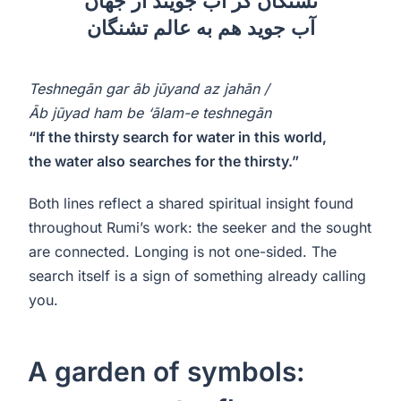
تشنگان گر آب جویند از جهان
آب جوید هم به عالم تشنگان
Teshnegān gar āb jūyand az jahān /
Āb jūyad ham be ‘ālam-e teshnegān
“If the thirsty search for water in this world,
the water also searches for the thirsty.”
Both lines reflect a shared spiritual insight found
throughout Rumi’s work: the seeker and the sought
are connected. Longing is not one-sided. The
search itself is a sign of something already calling
you.
A garden of symbols: