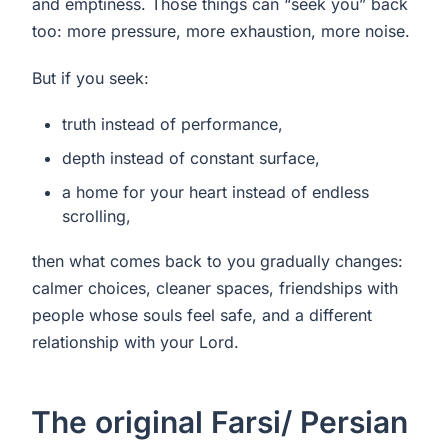
and emptiness. Those things can “seek you” back
too: more pressure, more exhaustion, more noise.
But if you seek:
truth instead of performance,
depth instead of constant surface,
a home for your heart instead of endless
scrolling,
then what comes back to you gradually changes:
calmer choices, cleaner spaces, friendships with
people whose souls feel safe, and a different
relationship with your Lord.
The original Farsi/ Persian