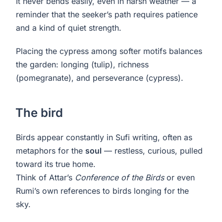
It never bends easily, even in harsh weather — a
reminder that the seeker’s path requires patience
and a kind of quiet strength.
Placing the cypress among softer motifs balances
the garden: longing (tulip), richness
(pomegranate), and perseverance (cypress).
The bird
Birds appear constantly in Sufi writing, often as
metaphors for the
soul
— restless, curious, pulled
toward its true home.
Think of Attar’s
Conference of the Birds
or even
Rumi’s own references to birds longing for the
sky.