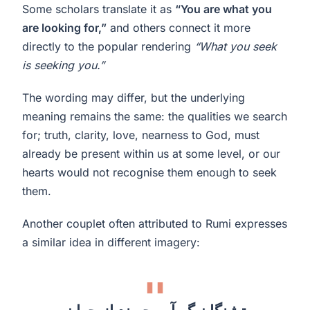
Some scholars translate it as
“You are what you
are looking for,”
and others connect it more
directly to the popular rendering
“What you seek
is seeking you.”
The wording may differ, but the underlying
meaning remains the same: the qualities we search
for; truth, clarity, love, nearness to God, must
already be present within us at some level, or our
hearts would not recognise them enough to seek
them.
Another couplet often attributed to Rumi expresses
a similar idea in different imagery: