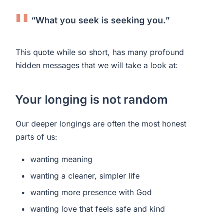
“What you seek is seeking you.”
This quote while so short, has many profound
hidden messages that we will take a look at:
Your longing is not random
Our deeper longings are often the most honest
parts of us:
wanting meaning
wanting a cleaner, simpler life
wanting more presence with God
wanting love that feels safe and kind