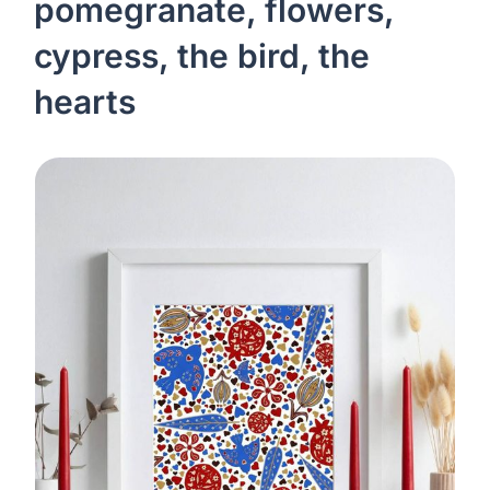
pomegranate, flowers,
cypress, the bird, the
hearts