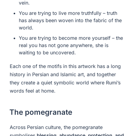
vein.
You are trying to live more truthfully – truth
has always been woven into the fabric of the
world.
You are trying to become more yourself – the
real you has not gone anywhere, she is
waiting to be uncovered.
Each one of the motifs in this artwork has a long
history in Persian and Islamic art, and together
they create a quiet symbolic world where Rumi’s
words feel at home.
The pomegranate
Across Persian culture, the pomegranate
symbolises
blessing, abundance, protection, and