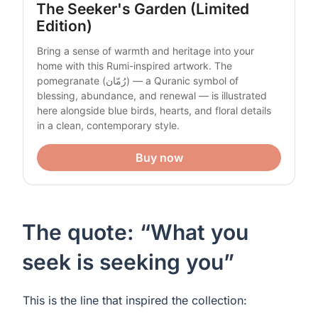
The Seeker's Garden (Limited 
Edition)
Bring a sense of warmth and heritage into your 
home with this Rumi-inspired artwork. The 
pomegranate (رُمّان) — a Quranic symbol of 
blessing, abundance, and renewal — is illustrated 
here alongside blue birds, hearts, and floral details 
in a clean, contemporary style.
Buy now
The quote: “What you
seek is seeking you”
This is the line that inspired the collection: