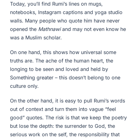
Today, you’ll find Rumi’s lines on mugs,
notebooks, Instagram captions and yoga studio
walls. Many people who quote him have never
opened the
Mathnawi
and may not even know he
was a Muslim scholar.
On one hand, this shows how universal some
truths are. The ache of the human heart, the
longing to be seen and loved and held by
Something greater – this doesn’t belong to one
culture only.
On the other hand, it is easy to pull Rumi’s words
out of context and turn them into vague “feel
good” quotes. The risk is that we keep the poetry
but lose the depth: the surrender to God, the
serious work on the self, the responsibility that