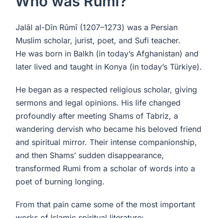
Who was Rumi?
Jalāl al-Dīn Rūmī (1207–1273) was a Persian
Muslim scholar, jurist, poet, and Sufi teacher.
He was born in Balkh (in today’s Afghanistan) and
later lived and taught in Konya (in today’s Türkiye).
He began as a respected religious scholar, giving
sermons and legal opinions. His life changed
profoundly after meeting Shams of Tabriz, a
wandering dervish who became his beloved friend
and spiritual mirror. Their intense companionship,
and then Shams’ sudden disappearance,
transformed Rumi from a scholar of words into a
poet of burning longing.
From that pain came some of the most important
works of Islamic spiritual literature: