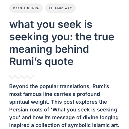
DEEN & DUNYA
ISLAMIC ART
what you seek is
seeking you: the true
meaning behind
Rumi’s quote
Beyond the popular translations, Rumi’s
most famous line carries a profound
spiritual weight. This post explores the
Persian roots of 'What you seek is seeking
you' and how its message of divine longing
inspired a collection of symbolic Islamic art.