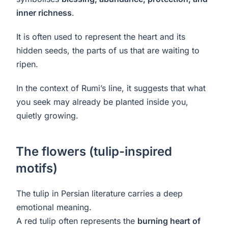
inner richness
.
It is often used to represent the heart and its
hidden seeds, the parts of us that are waiting to
ripen.
In the context of Rumi’s line, it suggests that what
you seek may already be planted inside you,
quietly growing.
The flowers (tulip-inspired
motifs)
The tulip in Persian literature carries a deep
emotional meaning.
A red tulip often represents the
burning heart of