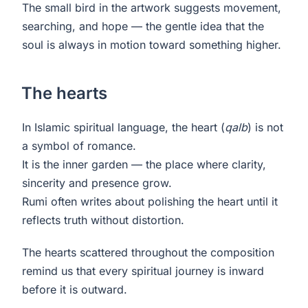
The small bird in the artwork suggests movement,
searching, and hope — the gentle idea that the
soul is always in motion toward something higher.
The hearts
In Islamic spiritual language, the heart (
qalb
) is not
a symbol of romance.
It is the inner garden — the place where clarity,
sincerity and presence grow.
Rumi often writes about polishing the heart until it
reflects truth without distortion.
The hearts scattered throughout the composition
remind us that every spiritual journey is inward
before it is outward.