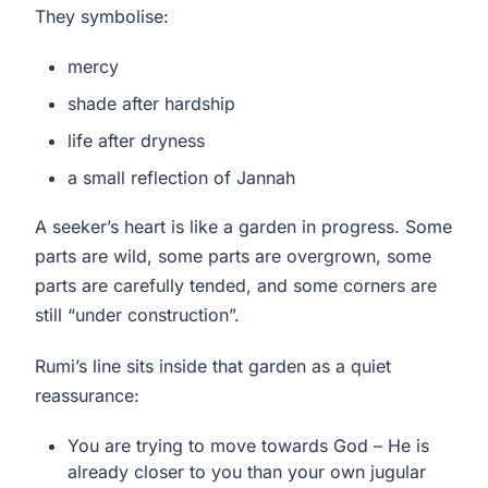
They symbolise:
mercy
shade after hardship
life after dryness
a small reflection of Jannah
A seeker’s heart is like a garden in progress. Some
parts are wild, some parts are overgrown, some
parts are carefully tended, and some corners are
still “under construction”.
Rumi’s line sits inside that garden as a quiet
reassurance:
You are trying to move towards God – He is
already closer to you than your own jugular