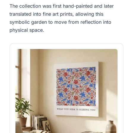
The collection was first hand-painted and later
translated into fine art prints, allowing this
symbolic garden to move from reflection into
physical space.