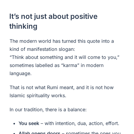
It’s not just about positive
thinking
The modern world has turned this quote into a
kind of manifestation slogan:
“Think about something and it will come to you,”
sometimes labelled as “karma” in modern
language.
That is not what Rumi meant, and it is not how
Islamic spirituality works.
In our tradition, there is a balance:
You seek
– with intention, dua, action, effort.
Allah opens doors
– sometimes the ones you