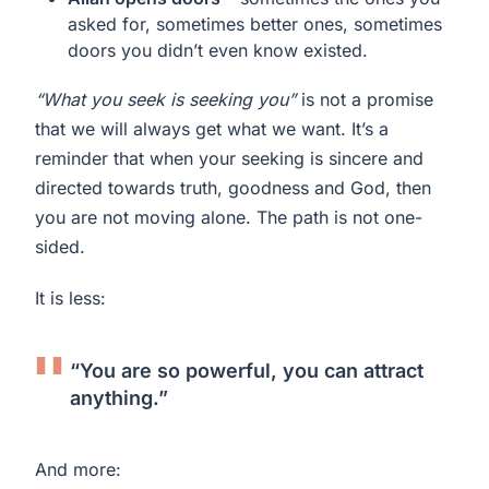
asked for, sometimes better ones, sometimes
doors you didn’t even know existed.
“What you seek is seeking you”
is not a promise
that we will always get what we want. It’s a
reminder that when your seeking is sincere and
directed towards truth, goodness and God, then
you are not moving alone. The path is not one-
sided.
It is less:
“You are so powerful, you can attract
anything.”
And more: