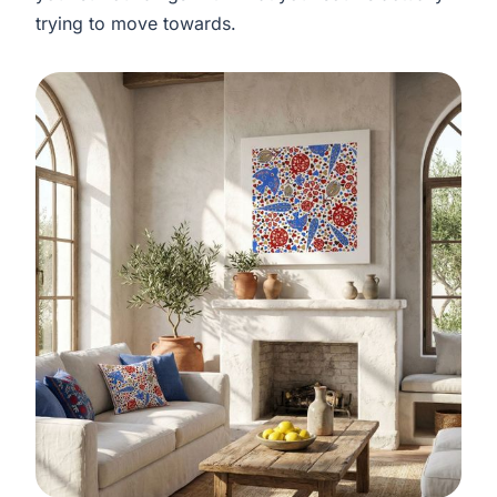
trying to move towards.