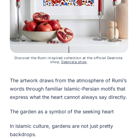
Discover the Rumi-inspired collection at the official Deenista 
shop, 
Deenista.shop
.
The artwork draws from the atmosphere of Rumi’s
words through familiar Islamic-Persian motifs that
express what the heart cannot always say directly.
The garden as a symbol of the seeking heart
In Islamic culture, gardens are not just pretty
backdrops.