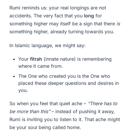
Rumi reminds us: your real longings are not
accidents. The very fact that you
long
for
something higher may itself be a sign that there
is
something higher, already turning towards you.
In Islamic language, we might say:
Your
fitrah
(innate nature) is remembering
where it came from.
The One who created you is the One who
placed these deeper questions and desires in
you.
So when you feel that quiet ache –
“There has to
be more than this”
– instead of pushing it away,
Rumi is inviting you to listen to it. That ache might
be your soul being called home.