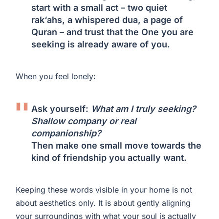
start with a small act – two quiet
rak‘ahs, a whispered dua, a page of
Quran – and trust that the One you are
seeking is already aware of you.
When you feel lonely:
Ask yourself:
What am I truly seeking?
Shallow company or real
companionship?
Then make one small move towards the
kind of friendship you actually want.
Keeping these words visible in your home is not
about aesthetics only. It is about gently aligning
your surroundings with what your soul is actually