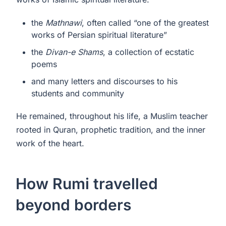
the
Mathnawi
, often called “one of the greatest
works of Persian spiritual literature”
the
Divan-e Shams
, a collection of ecstatic
poems
and many letters and discourses to his
students and community
He remained, throughout his life, a Muslim teacher
rooted in Quran, prophetic tradition, and the inner
work of the heart.
How Rumi travelled
beyond borders