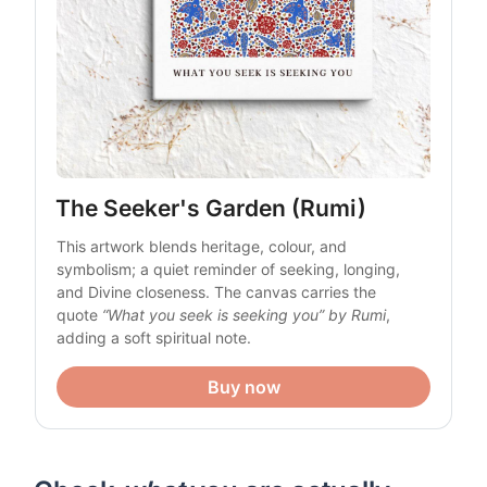
The Seeker's Garden (Rumi)
This artwork blends heritage, colour, and 
symbolism; a quiet reminder of seeking, longing, 
and Divine closeness. The canvas carries the 
quote 
“What you seek is seeking you” by Rumi
, 
adding a soft spiritual note. 
Buy now