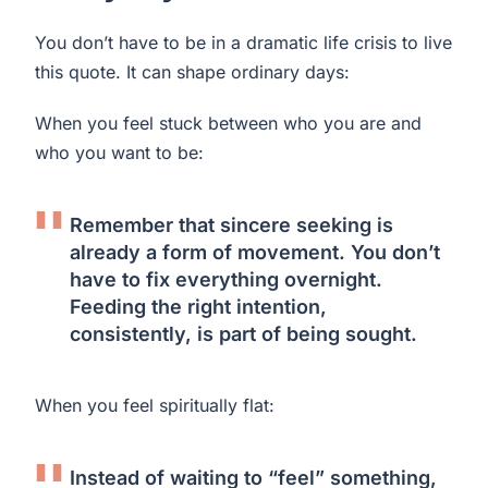
You don’t have to be in a dramatic life crisis to live
this quote. It can shape ordinary days:
When you feel stuck between who you are and
who you want to be:
Remember that sincere seeking is
already a form of movement. You don’t
have to fix everything overnight.
Feeding the right intention,
consistently, is part of being sought.
When you feel spiritually flat:
Instead of waiting to “feel” something,