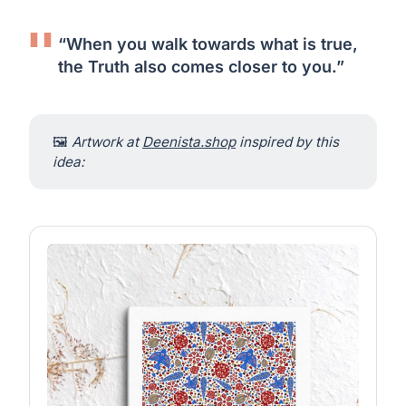
“When you walk towards what is true,
the Truth also comes closer to you.”
🖼
Artwork at 
Deenista.shop
 inspired by this 
idea: