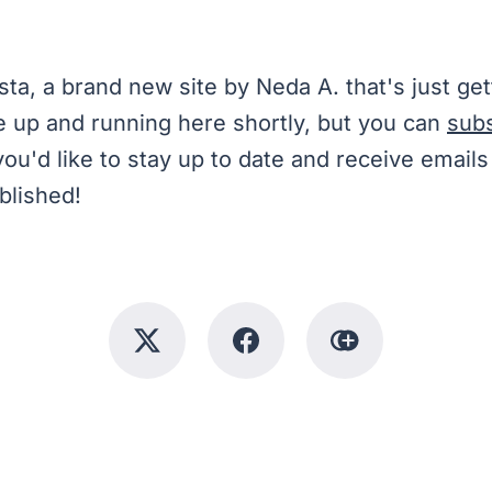
sta, a brand new site by Neda A. that's just get
e up and running here shortly, but you can
sub
you'd like to stay up to date and receive emai
blished!