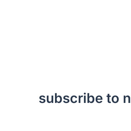
subscribe to 