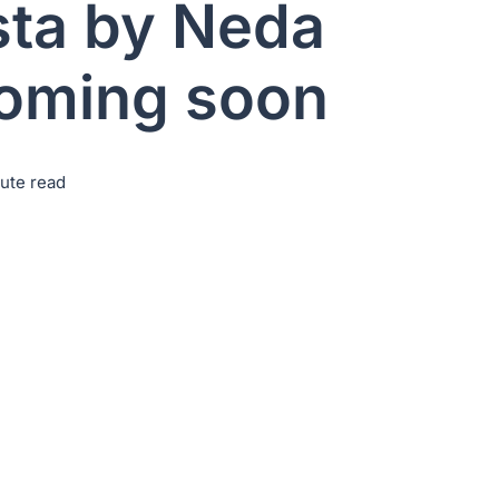
sta by Neda
coming soon
nute read