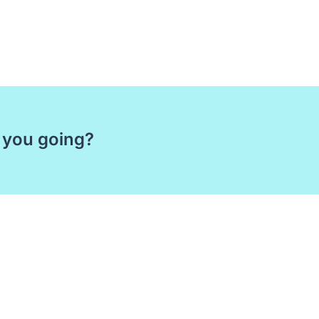
 you going?