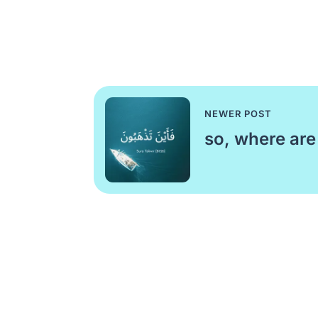
NEWER POST
so, where are