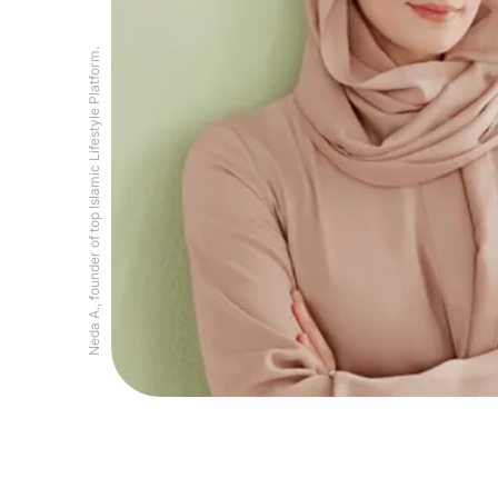
Neda A., founder of top Islamic Lifestyle Platform.