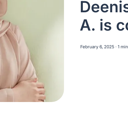
Deeni
A. is 
February 6, 2025
∙ 1 mi