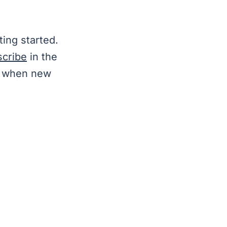
ting started.
scribe
in the
ls when new