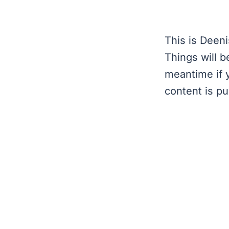
This is Deeni
Things will b
meantime if 
content is pu