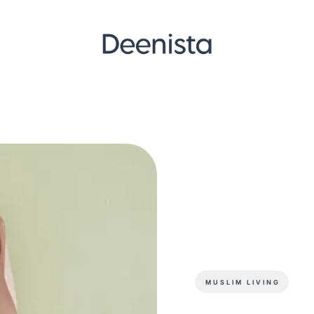
MUSLIM LIVING