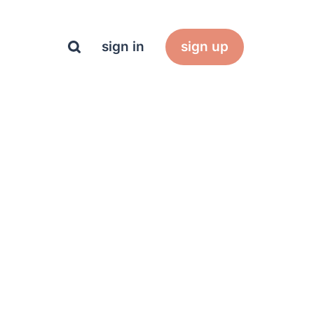
sign in
sign up