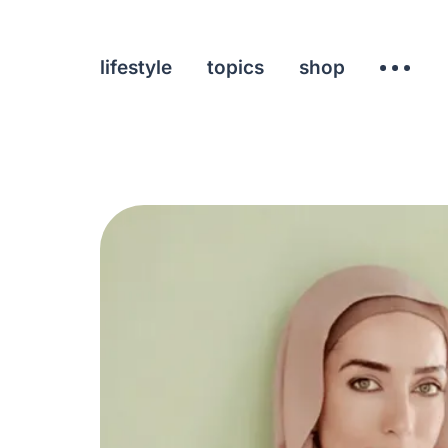
lifestyle
topics
shop