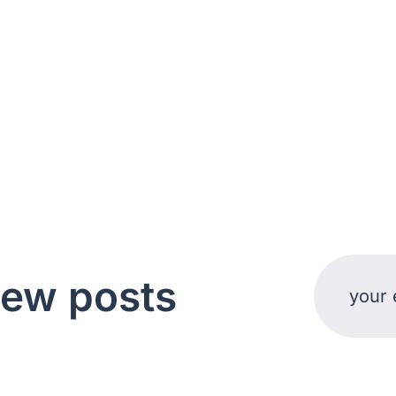
new posts