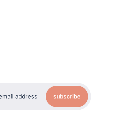
subscribe